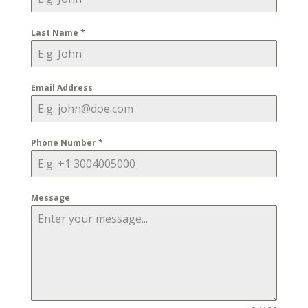
Last Name
*
Email Address
Phone Number
*
Message