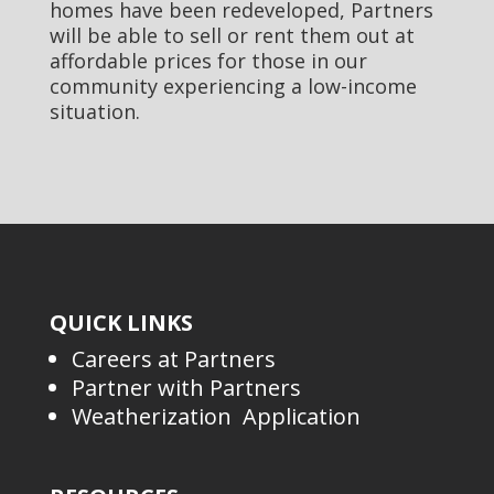
homes have been redeveloped, Partners
will be able to sell or rent them out at
affordable prices for those in our
community experiencing a low-income
situation.
QUICK LINKS
Careers at Partners
Partner with Partners
Weatherization Application