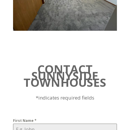
CONTACT
SUNNYSIDE
TOWNHOUSES
*indicates required fields
First Name
*