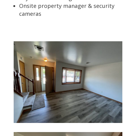
Onsite property manager & security
cameras