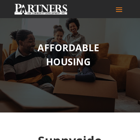
AFFORDABLE
HOUSING