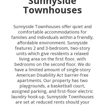
Sunnyside
Townhouses
Sunnyside Townhouses offer quiet and
comfortable accommodations for
families and individuals within a friendly,
affordable environment. Sunnyside
features 2 and 3-bedroom, two-story
units which give residents a relaxed
living area on the first floor, with
bedrooms on the second floor. We do
have a limited amount of single-story
American Disability Act barrier-free
apartments. Our property has two
playgrounds, a basketball court,
assigned parking, and first-floor electric
laundry hook-up. Sunnyside Townhouses
are set at reduced rents should your