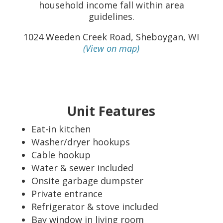
household income fall within area
guidelines.
1024 Weeden Creek Road, Sheboygan, WI
(View on map)
Unit Features
Eat-in kitchen
Washer/dryer hookups
Cable hookup
Water & sewer included
Onsite garbage dumpster
Private entrance
Refrigerator & stove included
Bay window in living room