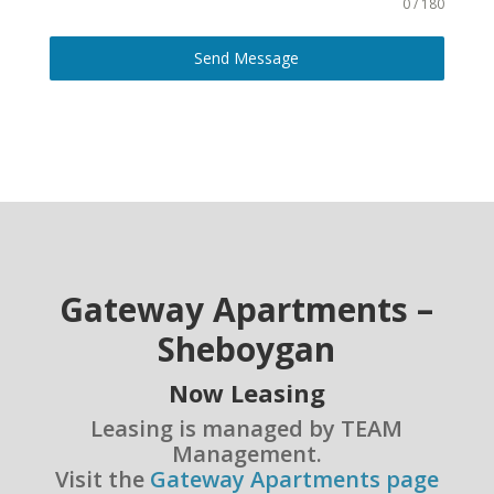
0 / 180
Send Message
Gateway Apartments –
Sheboygan
Now Leasing
Leasing is managed by TEAM
Management.
Visit the
Gateway Apartments page