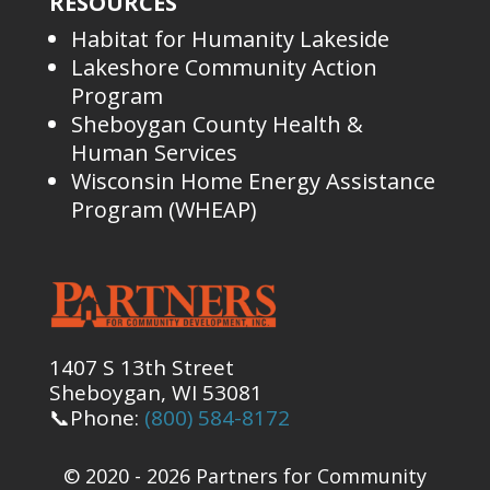
RESOURCES
Habitat for Humanity Lakeside
Lakeshore Community Action
Program
Sheboygan County Health &
Human Services
Wisconsin Home Energy Assistance
Program (WHEAP)
1407 S 13th Street
Sheboygan, WI 53081
📞Phone:
(800) 584-8172
© 2020 - 2026 Partners for Community