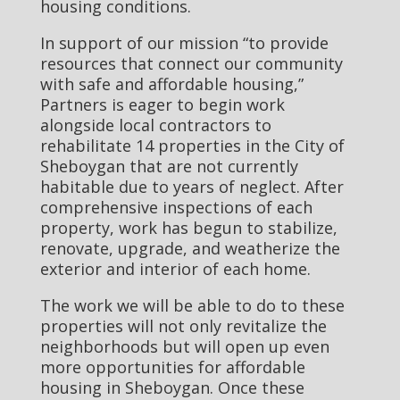
housing conditions.
In support of our mission “to provide
resources that connect our community
with safe and affordable housing,”
Partners is eager to begin work
alongside local contractors to
rehabilitate 14 properties in the City of
Sheboygan that are not currently
habitable due to years of neglect. After
comprehensive inspections of each
property, work has begun to stabilize,
renovate, upgrade, and weatherize the
exterior and interior of each home.
The work we will be able to do to these
properties will not only revitalize the
neighborhoods but will open up even
more opportunities for affordable
housing in Sheboygan. Once these