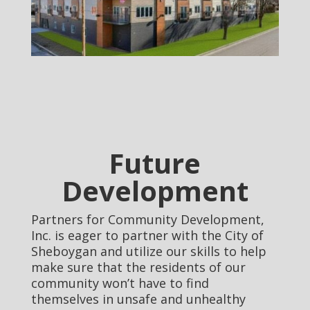
Future
Development
Partners for Community Development,
Inc. is eager to partner with the City of
Sheboygan and utilize our skills to help
make sure that the residents of our
community won’t have to find
themselves in unsafe and unhealthy