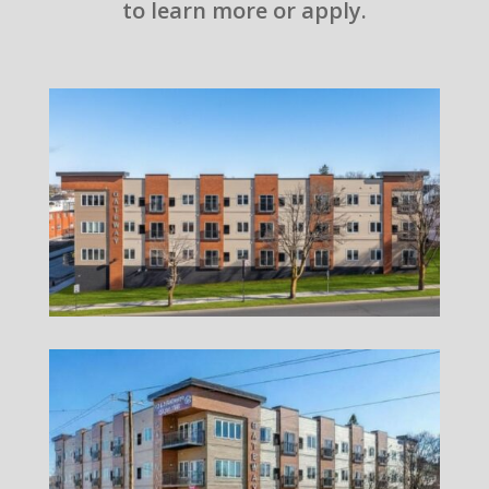
to learn more or apply.